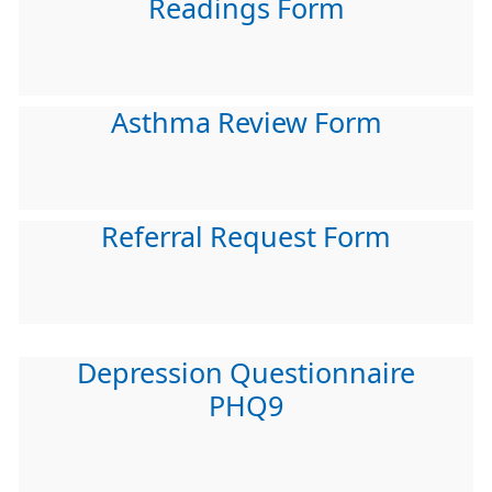
Readings Form
Asthma Review Form
Referral Request Form
Depression Questionnaire
PHQ9