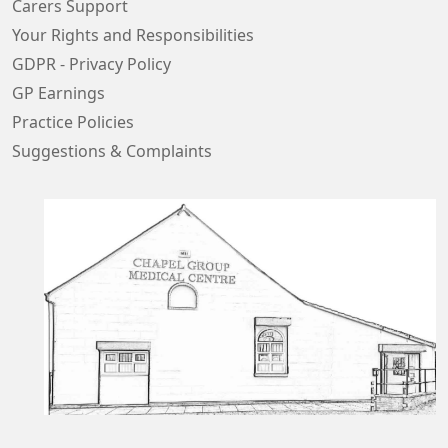
Carers Support
Your Rights and Responsibilities
GDPR - Privacy Policy
GP Earnings
Practice Policies
Suggestions & Complaints