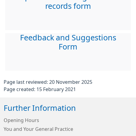
records form
Feedback and Suggestions
Form
Page last reviewed: 20 November 2025
Page created: 15 February 2021
Further Information
Opening Hours
You and Your General Practice