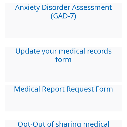
Anxiety Disorder Assessment
(GAD-7)
Update your medical records
form
Medical Report Request Form
Opt-Out of sharing medical