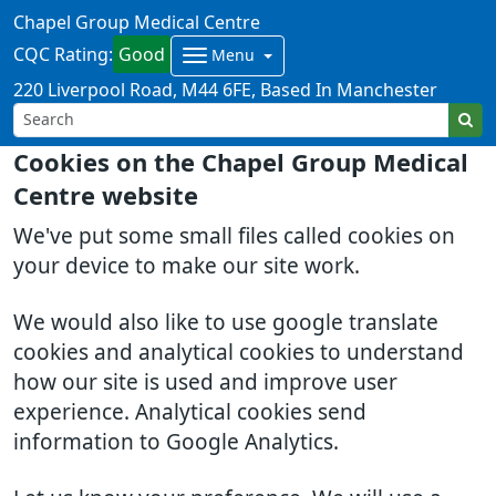
Chapel Group Medical Centre
CQC Rating:
Good
Menu
220 Liverpool Road
M44 6FE
Based In Manchester
Cookies on the Chapel Group Medical
Centre website
We've put some small files called cookies on
your device to make our site work.
We would also like to use google translate
cookies and analytical cookies to understand
how our site is used and improve user
experience. Analytical cookies send
information to Google Analytics.