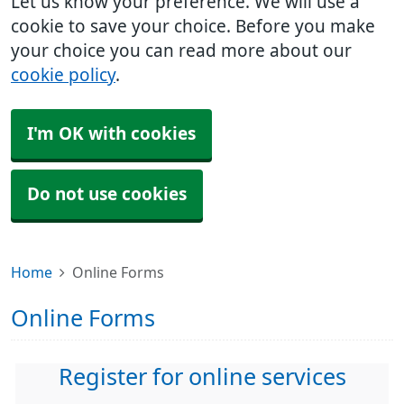
Let us know your preference. We will use a
cookie to save your choice. Before you make
your choice you can read more about our
cookie policy
.
I'm OK with cookies
Do not use cookies
Home
Online Forms
Online Forms
Register for online services