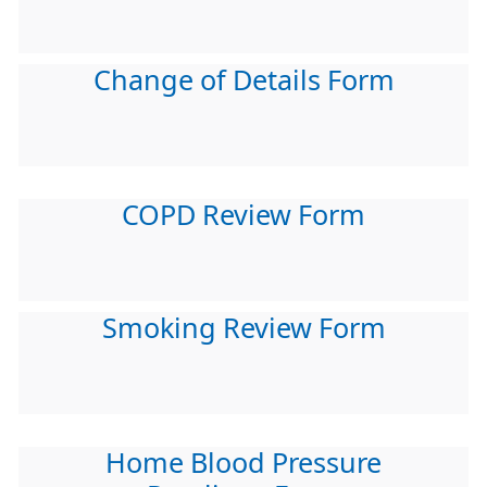
Change of Details Form
COPD Review Form
Smoking Review Form
Home Blood Pressure