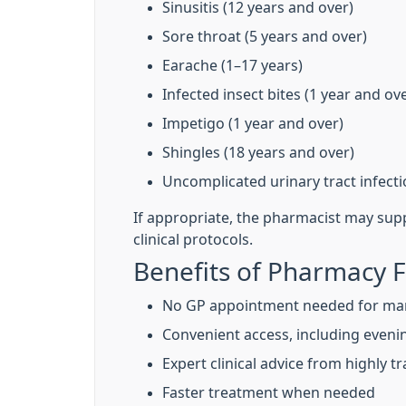
Sinusitis (12 years and over)
Sore throat (5 years and over)
Earache (1–17 years)
Infected insect bites (1 year and ov
Impetigo (1 year and over)
Shingles (18 years and over)
Uncomplicated urinary tract infec
If appropriate, the pharmacist may sup
clinical protocols.
Benefits of Pharmacy F
No GP appointment needed for ma
Convenient access, including even
Expert clinical advice from highly 
Faster treatment when needed