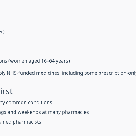
er)
tions (women aged 16–64 years)
ply NHS-funded medicines, including some prescription-onl
irst
ny common conditions
ings and weekends at many pharmacies
trained pharmacists