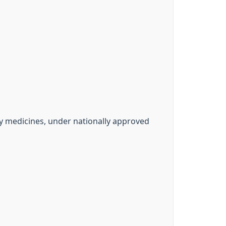
y medicines, under nationally approved