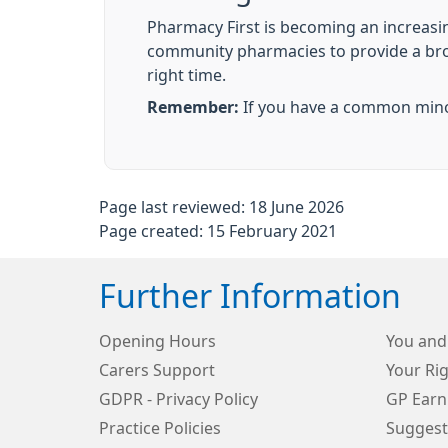
Pharmacy First is becoming an increasi
community pharmacies to provide a broade
right time.
Remember:
If you have a common minor
Page last reviewed: 18 June 2026
Page created: 15 February 2021
Further Information
Opening Hours
You and
Carers Support
Your Rig
GDPR - Privacy Policy
GP Earn
Practice Policies
Suggest