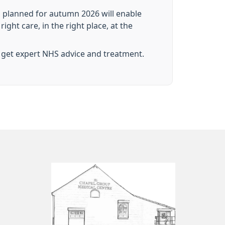
 planned for autumn 2026 will enable
ght care, in the right place, at the
 get expert NHS advice and treatment.