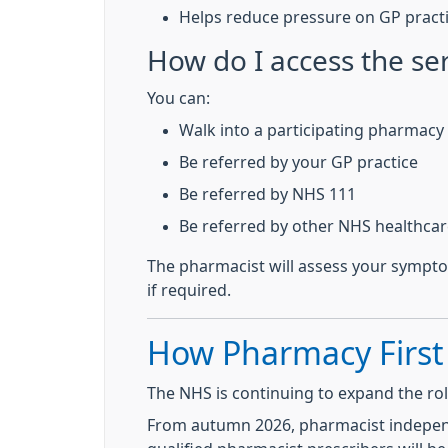
Helps reduce pressure on GP practi
How do I access the se
You can:
Walk into a participating pharmacy
Be referred by your GP practice
Be referred by NHS 111
Be referred by other NHS healthcar
The pharmacist will assess your sympto
if required.
How Pharmacy First
The NHS is continuing to expand the ro
From autumn 2026, pharmacist independe