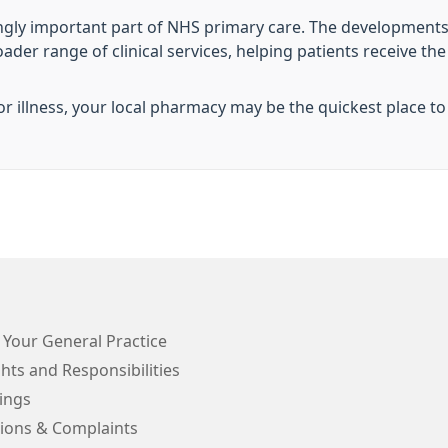
ngly important part of NHS primary care. The developments
r range of clinical services, helping patients receive the ri
 illness, your local pharmacy may be the quickest place to
 Your General Practice
hts and Responsibilities
ings
ions & Complaints