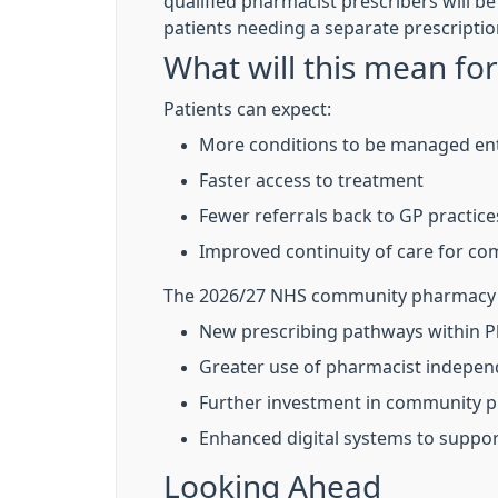
qualified pharmacist prescribers will be
patients needing a separate prescriptio
What will this mean for
Patients can expect:
More conditions to be managed ent
Faster access to treatment
Fewer referrals back to GP practice
Improved continuity of care for co
The 2026/27 NHS community pharmacy co
New prescribing pathways within P
Greater use of pharmacist indepen
Further investment in community ph
Enhanced digital systems to suppor
Looking Ahead