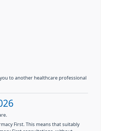
you to another healthcare professional
026
are.
acy First. This means that suitably