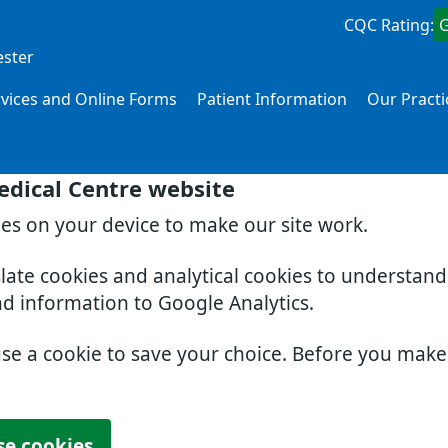
CQC Rating:
ester
rvices and Online Forms
Patient Information
Our Practi
edical Centre website
ies on your device to make our site work.
slate cookies and analytical cookies to understan
nd information to Google Analytics.
use a cookie to save your choice. Before you mak
se cookies