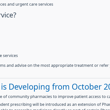
ces and urgent care services
rvice?
e services
ms and advise on the most appropriate treatment or refer 
 is Developing from October 2
le of community pharmacies to improve patient access to c
nt prescribing will be introduced as an extension of Pharm