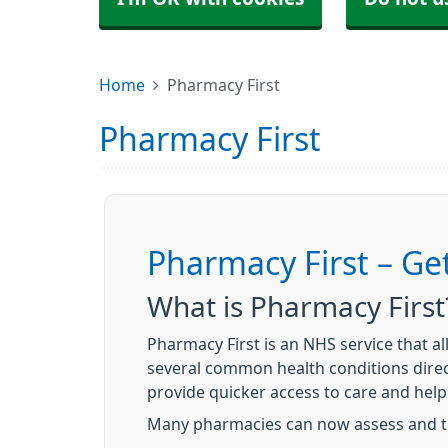
Home
Pharmacy First
Pharmacy First
Pharmacy First – Ge
What is Pharmacy First
Pharmacy First is an NHS service that 
several common health conditions direc
provide quicker access to care and hel
Many pharmacies can now assess and tr