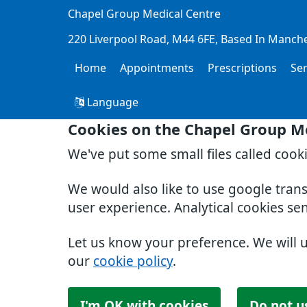
Chapel Group Medical Centre
220 Liverpool Road
M44 6FE
Based In Manch
Home
Appointments
Prescriptions
Se
Language
Cookies on the Chapel Group M
We've put some small files called cook
We would also like to use google tran
user experience. Analytical cookies se
Let us know your preference. We will 
our
cookie policy
.
I'm OK with cookies
Do not u