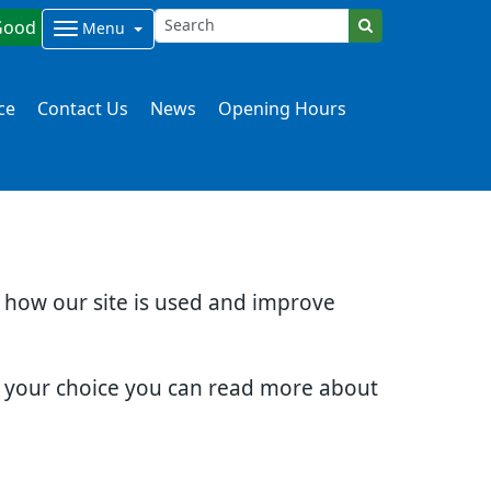
Good
Menu
ce
Contact Us
News
Opening Hours
d how our site is used and improve
e your choice you can read more about