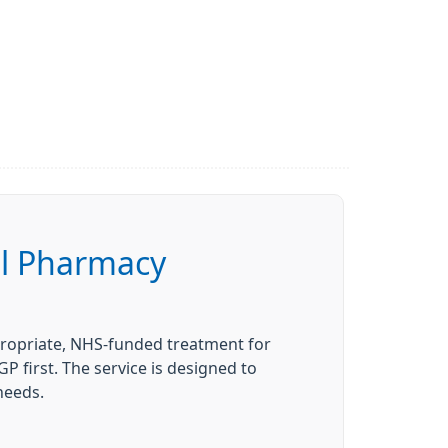
al Pharmacy
ppropriate, NHS-funded treatment for
 first. The service is designed to
 needs.