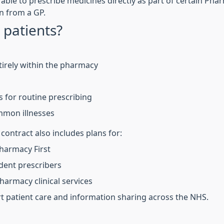
 able to prescribe medicines directly as part of certain Pha
n from a GP.
 patients?
irely within the pharmacy
s for routine prescribing
mmon illnesses
ntract also includes plans for:
harmacy First
dent prescribers
armacy clinical services
t patient care and information sharing across the NHS.