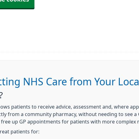
tting NHS Care from Your Loc
?
allows patients to receive advice, assessment and, where a
tly from a community pharmacy, without needing to see a GP
p free up GP appointments for patients with more complex
eat patients for: