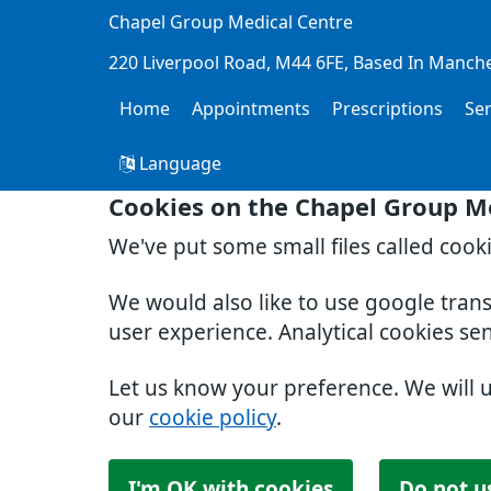
Chapel Group Medical Centre
220 Liverpool Road
M44 6FE
Based In Manch
Home
Appointments
Prescriptions
Se
Language
Cookies on the Chapel Group M
We've put some small files called cook
We would also like to use google tran
user experience. Analytical cookies se
Let us know your preference. We will 
our
cookie policy
.
I'm OK with cookies
Do not u