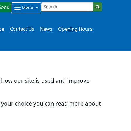
Good
Menu
ce
Contact Us
News
Opening Hours
d how our site is used and improve
e your choice you can read more about