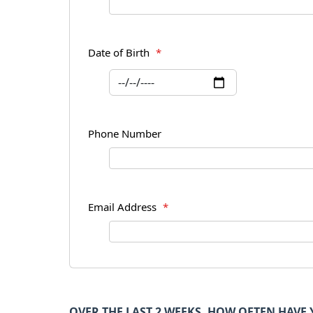
Date of Birth
*
Phone Number
Email Address
*
OVER THE LAST 2 WEEKS, HOW OFTEN HAV