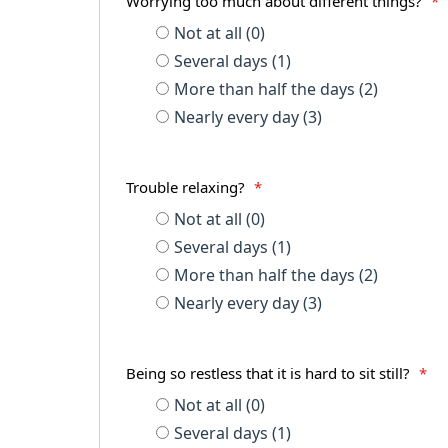
Worrying too much about different things?
*
Not at all (0)
Several days (1)
More than half the days (2)
Nearly every day (3)
Trouble relaxing?
*
Not at all (0)
Several days (1)
More than half the days (2)
Nearly every day (3)
Being so restless that it is hard to sit still?
*
Not at all (0)
Several days (1)