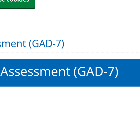
)
sment (GAD-7)
 Assessment (GAD-7)