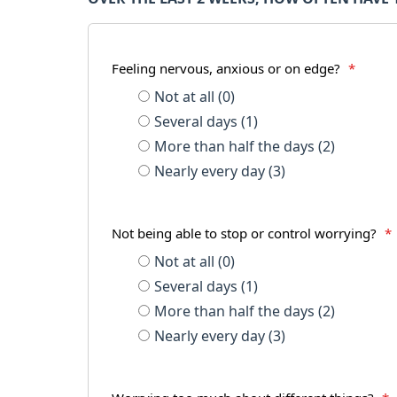
Feeling nervous, anxious or on edge?
*
Not at all (0)
Several days (1)
More than half the days (2)
Nearly every day (3)
Not being able to stop or control worrying?
*
Not at all (0)
Several days (1)
More than half the days (2)
Nearly every day (3)