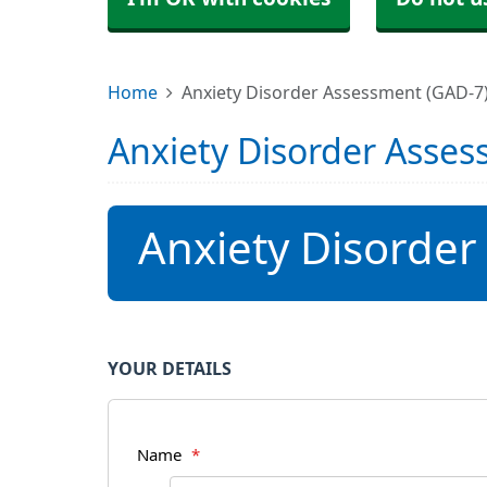
Home
Anxiety Disorder Assessment (GAD-7
Anxiety Disorder Asses
Anxiety Disorder
YOUR DETAILS
Name
*