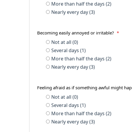
More than half the days (2)
Nearly every day (3)
Becoming easily annoyed or irritable?
*
Not at all (0)
Several days (1)
More than half the days (2)
Nearly every day (3)
Feeling afraid as if something awful might h
Not at all (0)
Several days (1)
More than half the days (2)
Nearly every day (3)