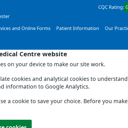
CQC Rating:
ester
rvices and Online Forms
Patient Information
Our Practi
edical Centre website
ies on your device to make our site work.
slate cookies and analytical cookies to understan
nd information to Google Analytics.
use a cookie to save your choice. Before you mak
se cookies