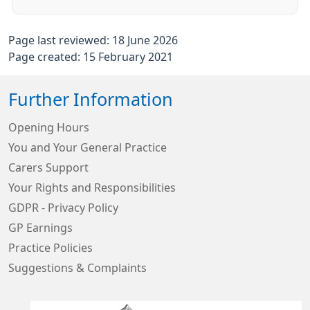
Page last reviewed: 18 June 2026
Page created: 15 February 2021
Further Information
Opening Hours
You and Your General Practice
Carers Support
Your Rights and Responsibilities
GDPR - Privacy Policy
GP Earnings
Practice Policies
Suggestions & Complaints