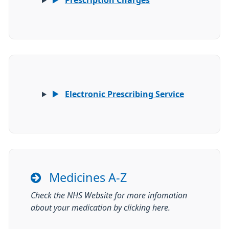
Prescription Charges
Electronic Prescribing Service
Medicines A-Z
Check the NHS Website for more infomation
about your medication by clicking here.