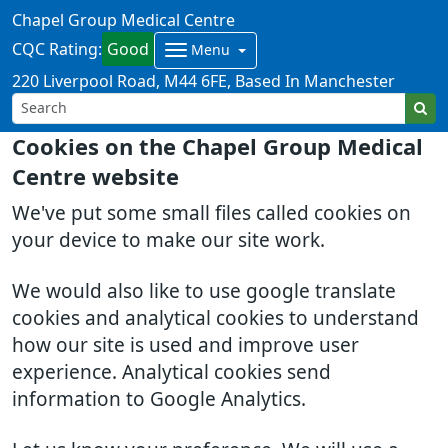
Chapel Group Medical Centre
CQC Rating:
Good
Menu
220 Liverpool Road
M44 6FE
Based In Manchester
Cookies on the Chapel Group Medical
Centre website
We've put some small files called cookies on
your device to make our site work.
We would also like to use google translate
cookies and analytical cookies to understand
how our site is used and improve user
experience. Analytical cookies send
information to Google Analytics.