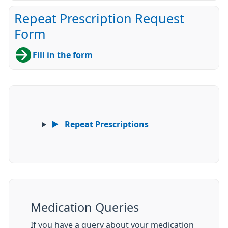
Repeat Prescription Request
Form
Fill in the form
Repeat Prescriptions
Medication Queries
If you have a query about your medication