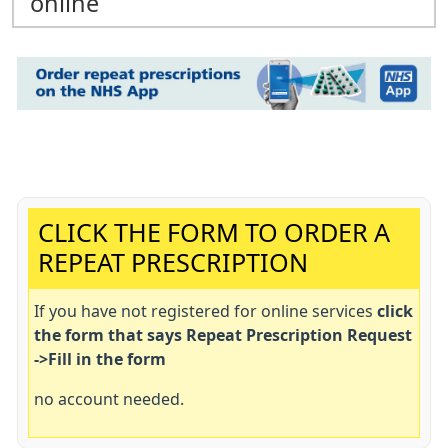
online
Important:
CLICK THE FORM TO ORDER A
REPEAT PRESCRIPTION
If you have not registered for online services
click
the form that says Repeat Prescription Request
->Fill in the form
no account needed.