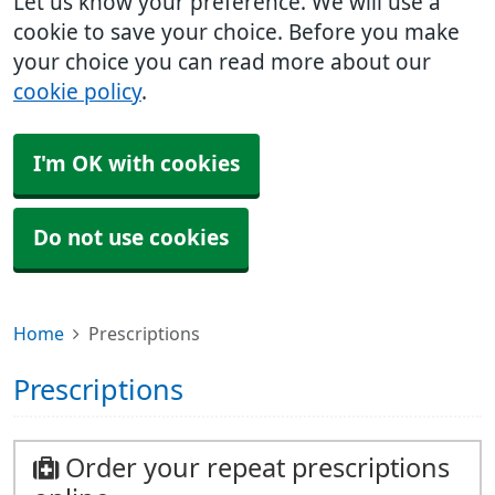
Let us know your preference. We will use a
cookie to save your choice. Before you make
your choice you can read more about our
cookie policy
.
I'm OK with cookies
Do not use cookies
Home
Prescriptions
Prescriptions
Order your repeat prescriptions