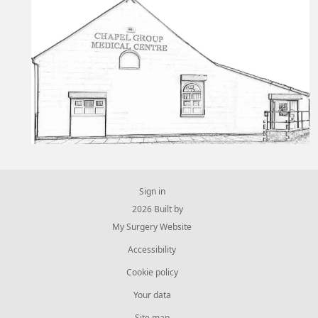
Sign in
© 2026 Built by
My Surgery Website
Accessibility
Cookie policy
Your data
Site map