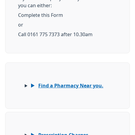
you can either:
Complete this Form
or
Call 0161 775 7373 after 10.30am
Find a Pharmacy Near you.