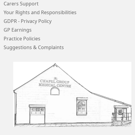
Carers Support
Your Rights and Responsibilities
GDPR - Privacy Policy
GP Earnings
Practice Policies
Suggestions & Complaints