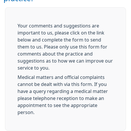
Your comments and suggestions are
important to us, please click on the link
below and complete the form to send
them to us. Please only use this form for
comments about the practice and
suggestions as to how we can improve our
service to you.
Medical matters and official complaints
cannot be dealt with via this form. If you
have a query regarding a medical matter
please telephone reception to make an
appointment to see the appropriate
person.