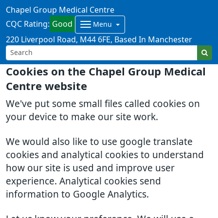
Chapel Group Medical Centre
CQC Rating:
Good
Menu
220 Liverpool Road
M44 6FE
Based In Manchester
Cookies on the Chapel Group Medical
Centre website
We've put some small files called cookies on
your device to make our site work.
We would also like to use google translate
cookies and analytical cookies to understand
how our site is used and improve user
experience. Analytical cookies send
information to Google Analytics.