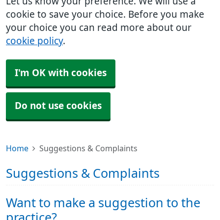
Let us know your preference. We will use a
cookie to save your choice. Before you make
your choice you can read more about our
cookie policy
.
I'm OK with cookies
Do not use cookies
Home
Suggestions & Complaints
Suggestions & Complaints
Want to make a suggestion to the
practice?