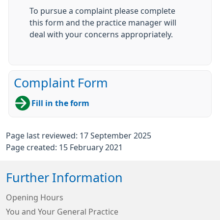
To pursue a complaint please complete
this form and the practice manager will
deal with your concerns appropriately.
Complaint Form
Fill in the form
Page last reviewed: 17 September 2025
Page created: 15 February 2021
Further Information
Opening Hours
You and Your General Practice