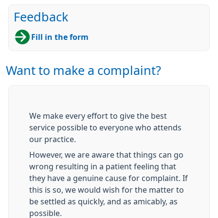
Feedback
Fill in the form
Want to make a complaint?
We make every effort to give the best
service possible to everyone who attends
our practice.
However, we are aware that things can go
wrong resulting in a patient feeling that
they have a genuine cause for complaint. If
this is so, we would wish for the matter to
be settled as quickly, and as amicably, as
possible.