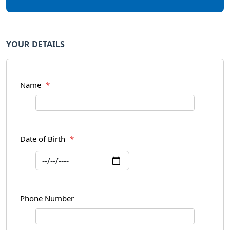
YOUR DETAILS
Name
*
Date of Birth
*
Phone Number