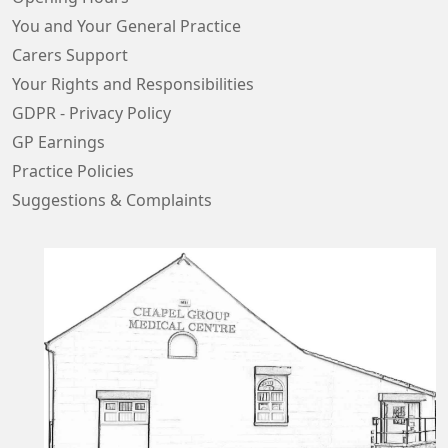
You and Your General Practice
Carers Support
Your Rights and Responsibilities
GDPR - Privacy Policy
GP Earnings
Practice Policies
Suggestions & Complaints