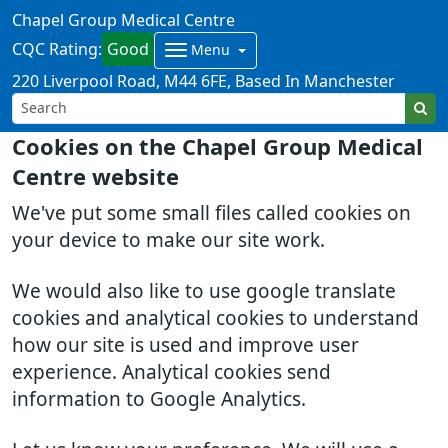
Chapel Group Medical Centre
CQC Rating:
Good
Menu
220 Liverpool Road
M44 6FE
Based In Manchester
Cookies on the Chapel Group Medical
Centre website
We've put some small files called cookies on
your device to make our site work.
We would also like to use google translate
cookies and analytical cookies to understand
how our site is used and improve user
experience. Analytical cookies send
information to Google Analytics.