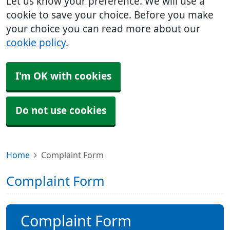
Let us know your preference. We will use a
cookie to save your choice. Before you make
your choice you can read more about our
cookie policy
.
I'm OK with cookies
Do not use cookies
Home
Complaint Form
Complaint Form
Complaint Form