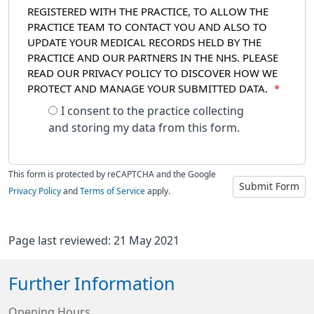
REGISTERED WITH THE PRACTICE, TO ALLOW THE
PRACTICE TEAM TO CONTACT YOU AND ALSO TO
UPDATE YOUR MEDICAL RECORDS HELD BY THE
PRACTICE AND OUR PARTNERS IN THE NHS. PLEASE
READ OUR PRIVACY POLICY TO DISCOVER HOW WE
PROTECT AND MANAGE YOUR SUBMITTED DATA.
*
I consent to the practice collecting
and storing my data from this form.
This form is protected by reCAPTCHA and the Google
Submit Form
Privacy Policy
and
Terms of Service
apply.
Page last reviewed: 21 May 2021
Further Information
Opening Hours