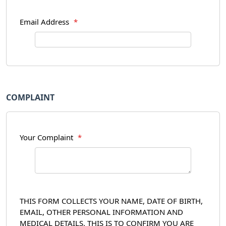
Email Address
*
COMPLAINT
Your Complaint
*
THIS FORM COLLECTS YOUR NAME, DATE OF BIRTH,
EMAIL, OTHER PERSONAL INFORMATION AND
MEDICAL DETAILS. THIS IS TO CONFIRM YOU ARE