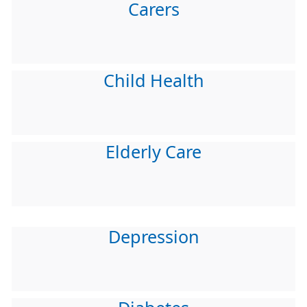
Carers
Child Health
Elderly Care
Depression