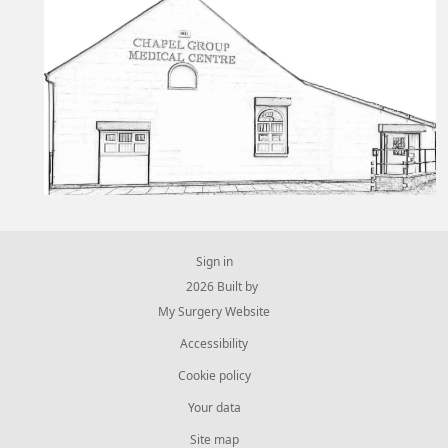
Sign in
© 2026 Built by
My Surgery Website
Accessibility
Cookie policy
Your data
Site map