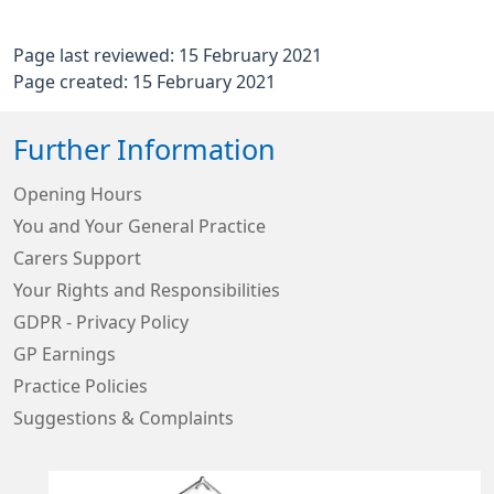
Page last reviewed: 15 February 2021
Page created: 15 February 2021
Further Information
Opening Hours
You and Your General Practice
Carers Support
Your Rights and Responsibilities
GDPR - Privacy Policy
GP Earnings
Practice Policies
Suggestions & Complaints