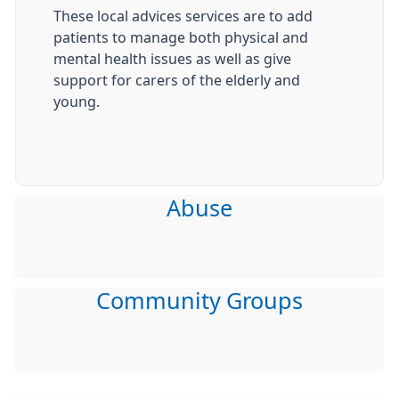
These local advices services are to add
patients to manage both physical and
mental health issues as well as give
support for carers of the elderly and
young.
Abuse
Community Groups