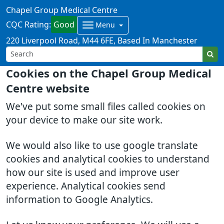
Chapel Group Medical Centre
CQC Rating:
Good
Menu
220 Liverpool Road
M44 6FE
Based In Manchester
Cookies on the Chapel Group Medical
Centre website
We've put some small files called cookies on
your device to make our site work.
We would also like to use google translate
cookies and analytical cookies to understand
how our site is used and improve user
experience. Analytical cookies send
information to Google Analytics.