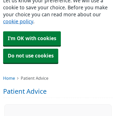
Let us know your preference. We will use a
cookie to save your choice. Before you make
your choice you can read more about our
cookie policy
.
I'm OK with cookies
Do not use cookies
Home
Patient Advice
Patient Advice