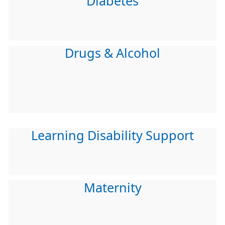
Diabetes
Drugs & Alcohol
Learning Disability Support
Maternity