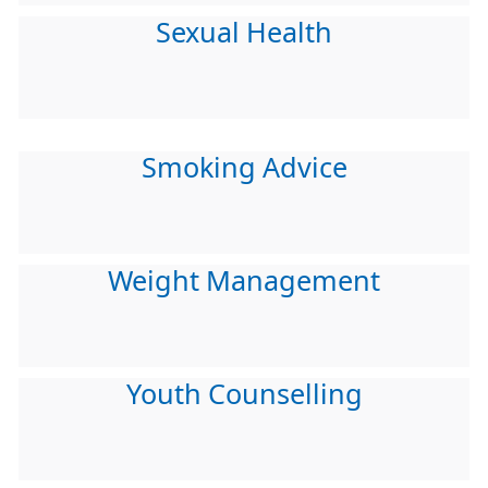
Sexual Health
Smoking Advice
Weight Management
Youth Counselling