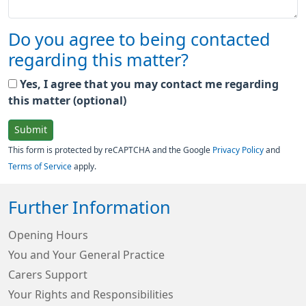
Do you agree to being contacted
regarding this matter?
Yes, I agree that you may contact me regarding
this matter (optional)
Submit
This form is protected by reCAPTCHA and the Google
Privacy Policy
and
Terms of Service
apply.
Further Information
Opening Hours
You and Your General Practice
Carers Support
Your Rights and Responsibilities