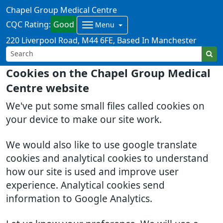
Chapel Group Medical Centre
CQC Rating:
Good
Menu
220 Liverpool Road
M44 6FE
Based In Manchester
Cookies on the Chapel Group Medical
Centre website
We've put some small files called cookies on
your device to make our site work.
We would also like to use google translate
cookies and analytical cookies to understand
how our site is used and improve user
experience. Analytical cookies send
information to Google Analytics.