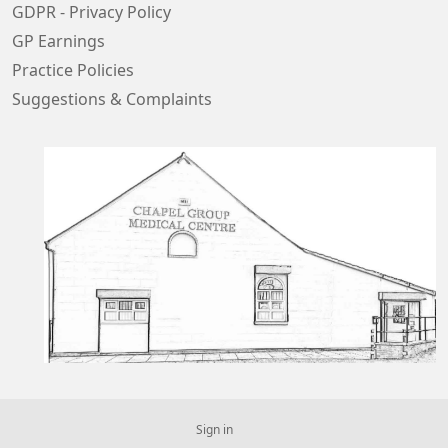
GDPR - Privacy Policy
GP Earnings
Practice Policies
Suggestions & Complaints
Sign in