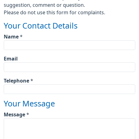
suggestion, comment or question.
Please do not use this form for complaints.
Your Contact Details
Name
*
Email
Telephone
*
Your Message
Message
*