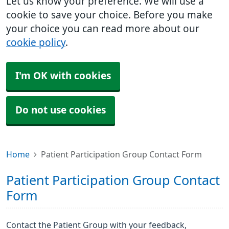
Let us know your preference. We will use a
cookie to save your choice. Before you make
your choice you can read more about our
cookie policy
.
I'm OK with cookies
Do not use cookies
Home
Patient Participation Group Contact Form
Patient Participation Group Contact
Form
Contact the Patient Group with your feedback,