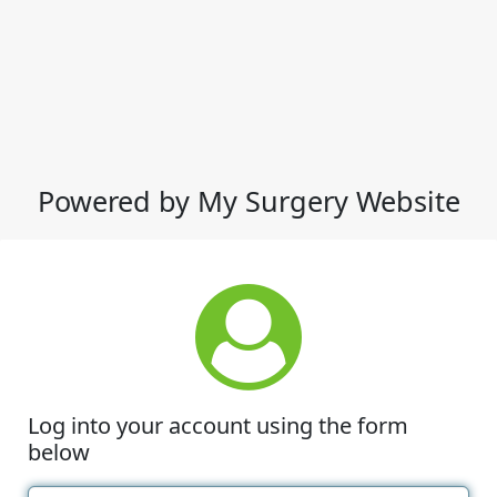
Powered by My Surgery Website
Log into your account using the form
below