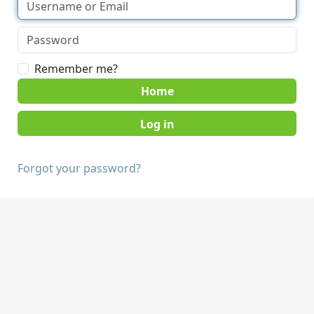
Remember me?
Home
Forgot your password?