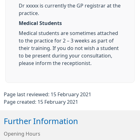
Dr xxxxx is currently the GP registrar at the
practice.
Medical Students
Medical students are sometimes attached
to the practice for 2 – 3 weeks as part of
their training. If you do not wish a student
to be present during your consultation,
please inform the receptionist.
Page last reviewed: 15 February 2021
Page created: 15 February 2021
Further Information
Opening Hours