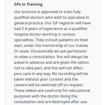
GPs in Training
Our practice is approved to train fully
qualified doctors who wish to specialise in
general practice. Our GP registrar will have
had 2-4 years of experience as a qualified
hospital doctor working in various
specialities. They consult patients on their
own, under the mentorship of our trainer,
Dr xxxxx. Occasionally we ask permission
to video a consultation. You will always be
asked in advance and are given the option
not to take part, and this will not affect
your care in any way. No recording will be
taken without your consent and the
camera will be switched off on request.
These videos are used only for educational
purposes with the doctor doing the
consultation and are destroyed after use.