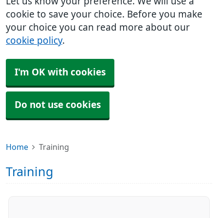
Let us know your preference. We will use a
cookie to save your choice. Before you make
your choice you can read more about our
cookie policy
.
I'm OK with cookies
Do not use cookies
Home
Training
Training