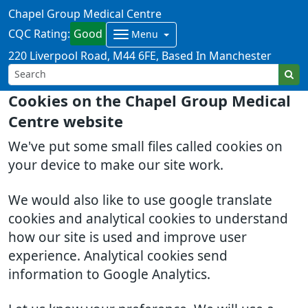
Chapel Group Medical Centre
CQC Rating:
Good
Menu
220 Liverpool Road
M44 6FE
Based In Manchester
Cookies on the Chapel Group Medical
Centre website
We've put some small files called cookies on
your device to make our site work.
We would also like to use google translate
cookies and analytical cookies to understand
how our site is used and improve user
experience. Analytical cookies send
information to Google Analytics.