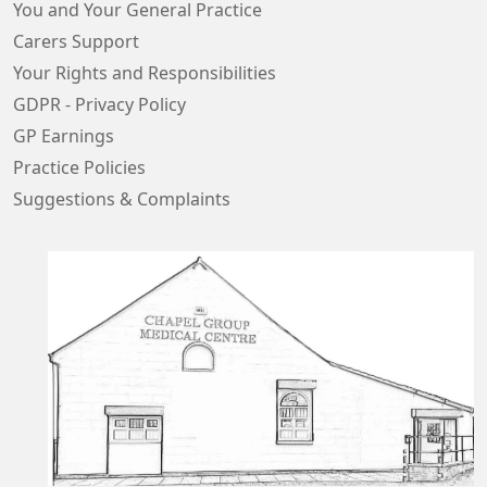
You and Your General Practice
Carers Support
Your Rights and Responsibilities
GDPR - Privacy Policy
GP Earnings
Practice Policies
Suggestions & Complaints