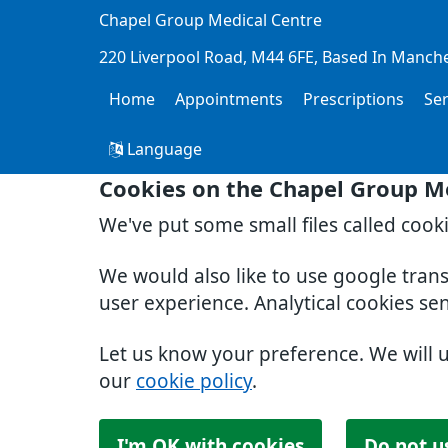
Chapel Group Medical Centre
220 Liverpool Road
M44 6FE
Based In Manch
Home
Appointments
Prescriptions
Se
Language
Cookies on the Chapel Group M
We've put some small files called cook
We would also like to use google tran
user experience. Analytical cookies se
Let us know your preference. We will 
our
cookie policy
.
I'm OK with cookies
Do not u