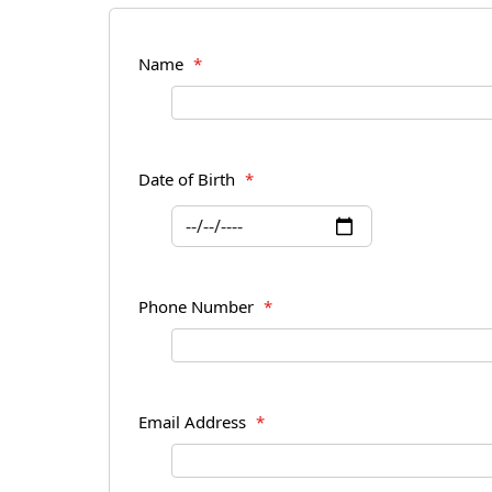
Name
*
Date of Birth
*
Phone Number
*
Email Address
*