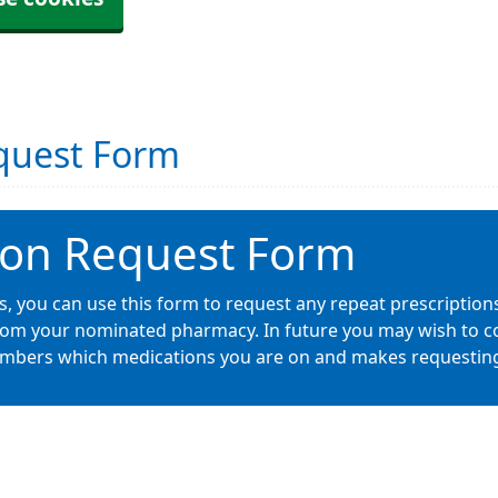
equest Form
ion Request Form
ces, you can use this form to request any repeat prescription
from your nominated pharmacy. In future you may wish to co
embers which medications you are on and makes requesting r