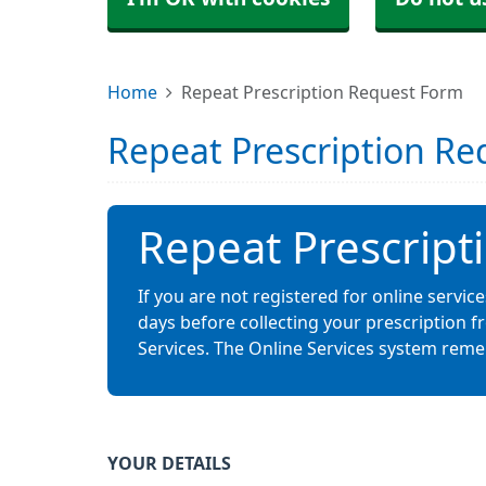
Home
Repeat Prescription Request Form
Repeat Prescription R
Repeat Prescript
If you are not registered for online servi
days before collecting your prescription 
Services. The Online Services system rem
YOUR DETAILS