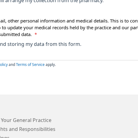
ll arrange my collection from the pharmacy.
ail, other personal information and medical details. This is to con
o to update your medical records held by the practice and our par
submitted data.
*
 and storing my data from this form.
olicy
and
Terms of Service
apply.
 Your General Practice
hts and Responsibilities