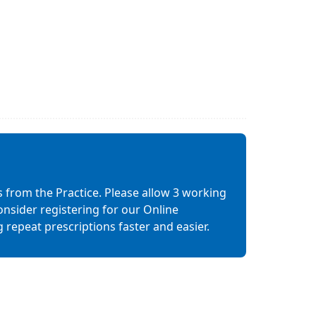
s from the Practice. Please allow 3 working
nsider registering for our Online
epeat prescriptions faster and easier.