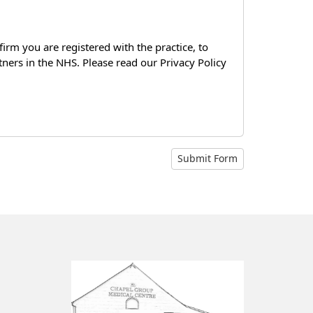
firm you are registered with the practice, to
tners in the NHS. Please read our Privacy Policy
Submit Form