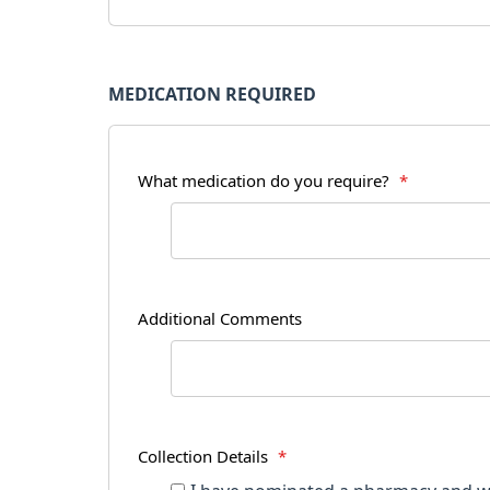
MEDICATION REQUIRED
What medication do you require?
*
Additional Comments
Collection Details
*