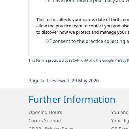
I have nominated a pharmacy and wi
This form collects your name, date of birth, em
allow the practice team to contact you and als
to discover how we protect and manage your 
I consent to the practice collecting
This form is protected by reCAPTCHA and the Google
Privacy P
Page last reviewed: 29 May 2026
Further Information
Opening Hours
You and
Carers Support
Your Rig