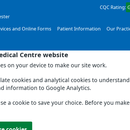
CQC Rating:
ester
rvices and Online Forms
Patient Information
Our Practi
edical Centre website
ies on your device to make our site work.
slate cookies and analytical cookies to understan
nd information to Google Analytics.
use a cookie to save your choice. Before you mak
se cookies