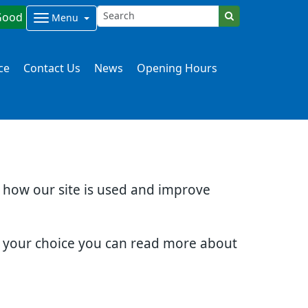
Good
Menu
ce
Contact Us
News
Opening Hours
d how our site is used and improve
e your choice you can read more about