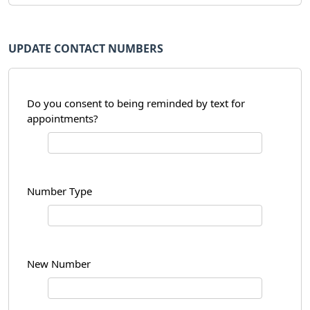
UPDATE CONTACT NUMBERS
Do you consent to being reminded by text for
appointments?
Number Type
New Number