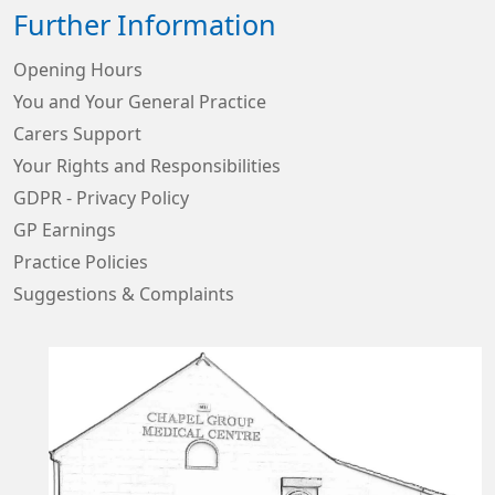
Further Information
Opening Hours
You and Your General Practice
Carers Support
Your Rights and Responsibilities
GDPR - Privacy Policy
GP Earnings
Practice Policies
Suggestions & Complaints