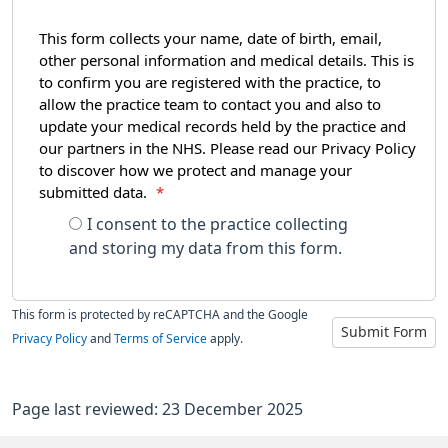
This form collects your name, date of birth, email,
other personal information and medical details. This is
to confirm you are registered with the practice, to
allow the practice team to contact you and also to
update your medical records held by the practice and
our partners in the NHS. Please read our Privacy Policy
to discover how we protect and manage your
submitted data.
*
I consent to the practice collecting
and storing my data from this form.
This form is protected by reCAPTCHA and the Google
Submit Form
Privacy Policy
and
Terms of Service
apply.
Page last reviewed: 23 December 2025