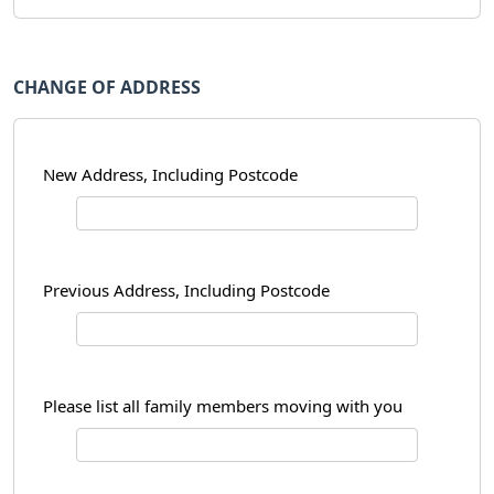
CHANGE OF ADDRESS
New Address, Including Postcode
Previous Address, Including Postcode
Please list all family members moving with you