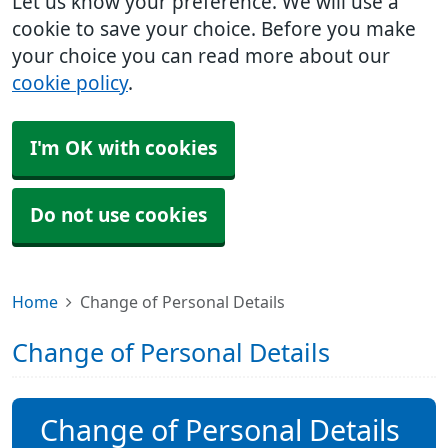
Let us know your preference. We will use a
cookie to save your choice. Before you make
your choice you can read more about our
cookie policy
.
I'm OK with cookies
Do not use cookies
Home
Change of Personal Details
Change of Personal Details
Change of Personal Details