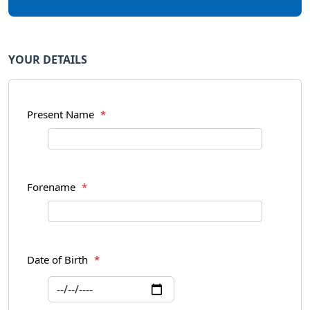
YOUR DETAILS
Present Name
*
Forename
*
Date of Birth
*