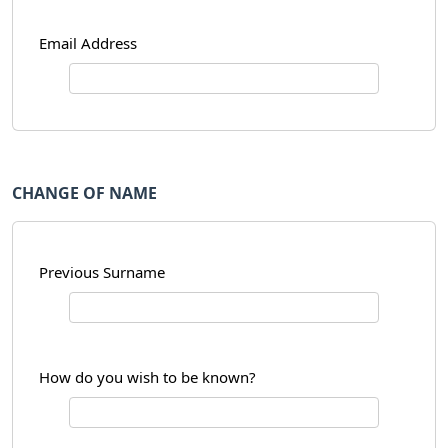
Email Address
CHANGE OF NAME
Previous Surname
How do you wish to be known?