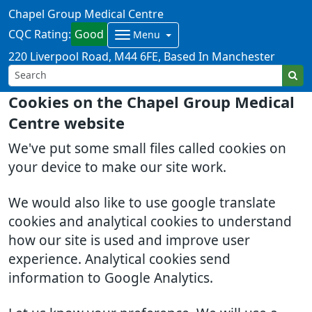
Chapel Group Medical Centre
CQC Rating:
Good
Menu
220 Liverpool Road
M44 6FE
Based In Manchester
Cookies on the Chapel Group Medical
Centre website
We've put some small files called cookies on
your device to make our site work.
We would also like to use google translate
cookies and analytical cookies to understand
how our site is used and improve user
experience. Analytical cookies send
information to Google Analytics.