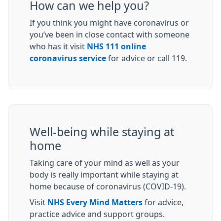
How can we help you?
If you think you might have coronavirus or
you’ve been in close contact with someone
who has it visit
NHS 111 online
coronavirus service
for advice or call 119.
Well-being while staying at
home
Taking care of your mind as well as your
body is really important while staying at
home because of coronavirus (COVID-19).
Visit
NHS Every Mind Matters
for advice,
practice advice and support groups.