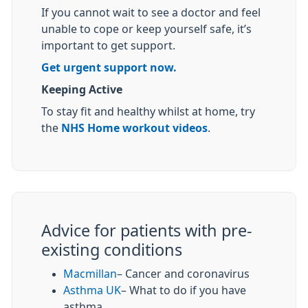
If you cannot wait to see a doctor and feel
unable to cope or keep yourself safe, it’s
important to get support.
Get urgent support now.
Keeping Active
To stay fit and healthy whilst at home, try
the
NHS Home workout videos
.
Advice for patients with pre-
existing conditions
Macmillan
– Cancer and coronavirus
Asthma UK
– What to do if you have
asthma