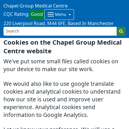
Chapel Group Medical Centre
CQC Rating:
Good
Menu
220 Liverpool Road
M44 6FE
Based In Manchester
Cookies on the Chapel Group Medical
Centre website
We've put some small files called cookies on
your device to make our site work.
We would also like to use google translate
cookies and analytical cookies to understand
how our site is used and improve user
experience. Analytical cookies send
information to Google Analytics.