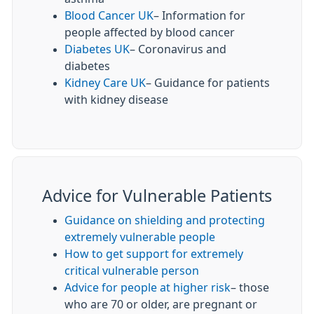
Blood Cancer UK
– Information for
people affected by blood cancer
Diabetes UK
– Coronavirus and
diabetes
Kidney Care UK
– Guidance for patients
with kidney disease
Advice for Vulnerable Patients
Guidance on shielding and protecting
extremely vulnerable people
How to get support for extremely
critical vulnerable person
Advice for people at higher risk
– those
who are 70 or older, are pregnant or