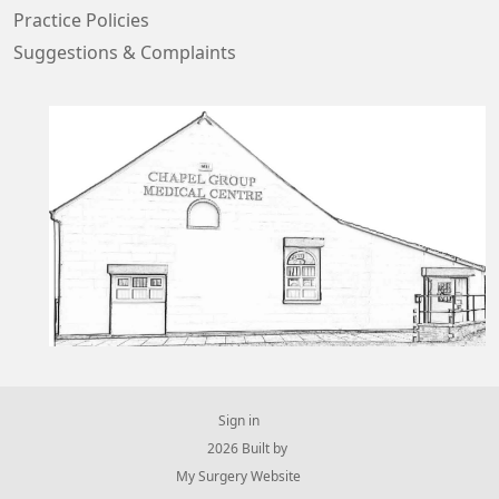
Practice Policies
Suggestions & Complaints
Sign in
© 2026 Built by
My Surgery Website