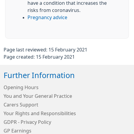
have a condition that increases the
risks from coronavirus.
Pregnancy advice
Page last reviewed: 15 February 2021
Page created: 15 February 2021
Further Information
Opening Hours
You and Your General Practice
Carers Support
Your Rights and Responsibilities
GDPR - Privacy Policy
GP Earnings