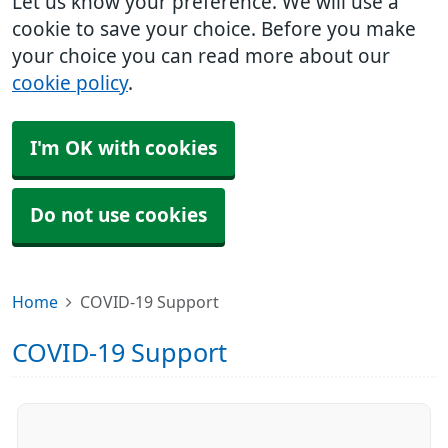
Let us know your preference. We will use a
cookie to save your choice. Before you make
your choice you can read more about our
cookie policy
.
I'm OK with cookies
Do not use cookies
Home
COVID-19 Support
COVID-19 Support