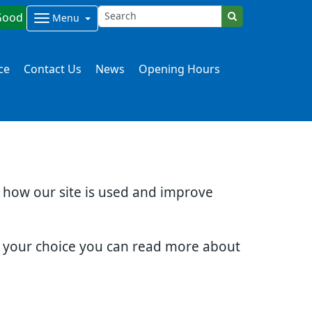
Good
Menu
ce
Contact Us
News
Opening Hours
d how our site is used and improve
e your choice you can read more about