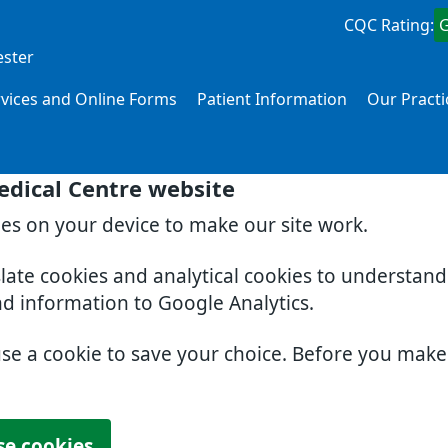
CQC Rating:
ester
rvices and Online Forms
Patient Information
Our Practi
edical Centre website
ies on your device to make our site work.
slate cookies and analytical cookies to understan
nd information to Google Analytics.
use a cookie to save your choice. Before you mak
se cookies