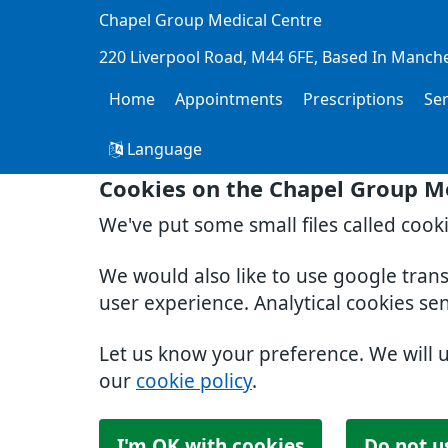
Chapel Group Medical Centre
220 Liverpool Road
M44 6FE
Based In Manch
Home
Appointments
Prescriptions
Se
Language
Cookies on the Chapel Group M
We've put some small files called cook
We would also like to use google tran
user experience. Analytical cookies se
Let us know your preference. We will 
our
cookie policy
.
I'm OK with cookies
Do not u