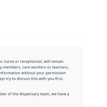
 nurse or receptionist, will remain
mily members, care workers or teachers,
 information without your permission
 try to discuss this with you first.
ember of the dispensary team, we have a