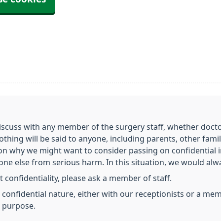
scuss with any member of the surgery staff, whether doctor,
nothing will be said to anyone, including parents, other fa
on why we might want to consider passing on confidential
e else from serious harm. In this situation, we would always
 confidentiality, please ask a member of staff.
 a confidential nature, either with our receptionists or a m
s purpose.