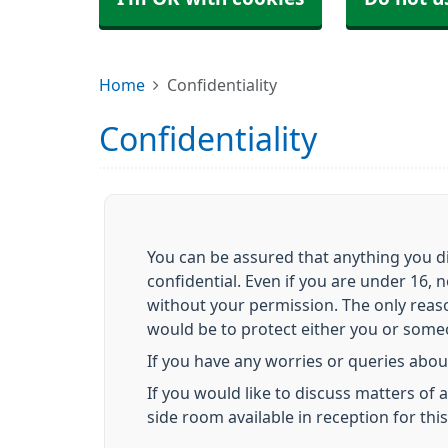
Home
Confidentiality
Confidentiality
You can be assured that anything you di
confidential. Even if you are under 16, 
without your permission. The only reas
would be to protect either you or someon
If you have any worries or queries about
If you would like to discuss matters of
side room available in reception for thi