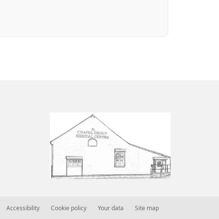
Accessibility
Cookie policy
Your data
Site map