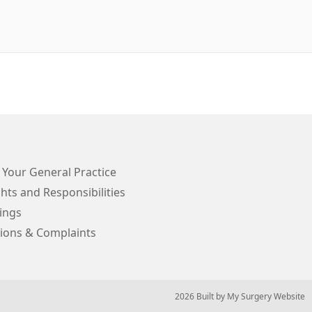
 Your General Practice
hts and Responsibilities
ings
ions & Complaints
© 2026 Built by
My Surgery Website