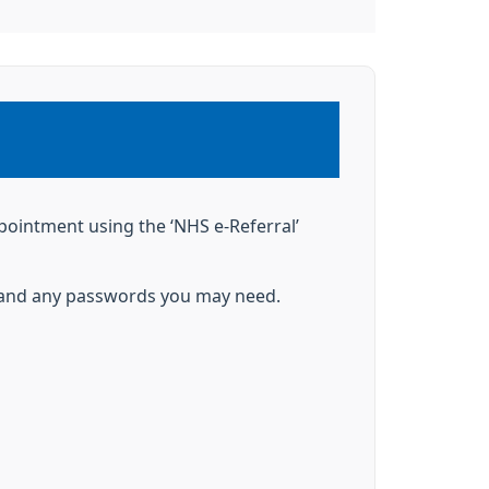
ppointment using the ‘NHS e-Referral’
nt and any passwords you may need.