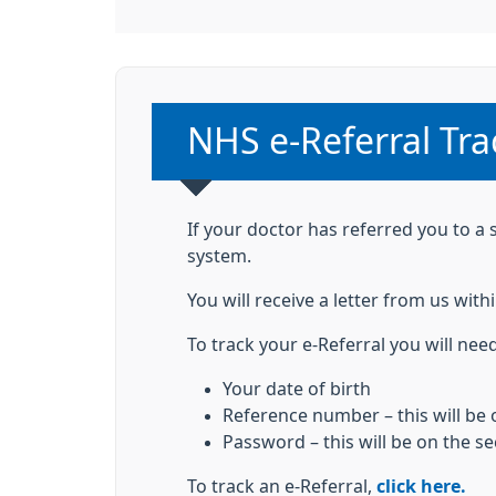
Non-urgent advice
NHS e-Referral Tra
If your doctor has referred you to a 
system.
You will receive a letter from us wi
To track your e-Referral you will need
Your date of birth
Reference number – this will be o
Password – this will be on the s
To track an e-Referral,
click here.