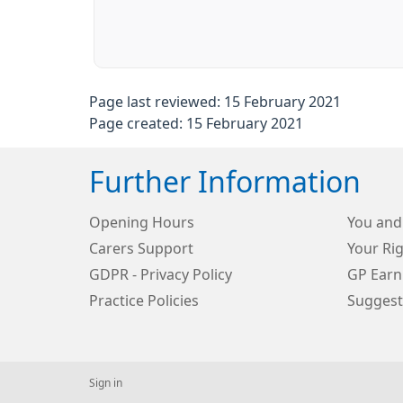
Page last reviewed: 15 February 2021
Page created: 15 February 2021
Further Information
Opening Hours
You and
Carers Support
Your Rig
GDPR - Privacy Policy
GP Earn
Practice Policies
Suggest
Sign in