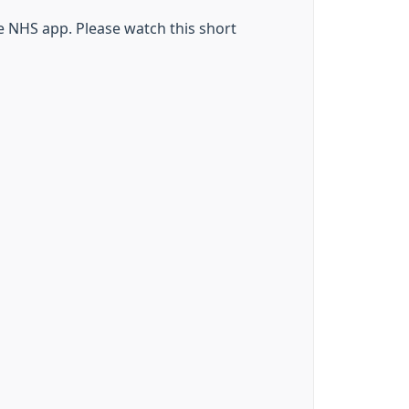
he NHS app. Please watch this short