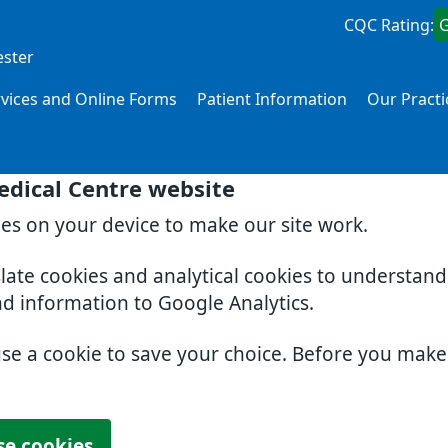
CQC Rating:
ester
rvices and Online Forms
Patient Information
Our Practi
edical Centre website
ies on your device to make our site work.
slate cookies and analytical cookies to understan
nd information to Google Analytics.
use a cookie to save your choice. Before you mak
se cookies