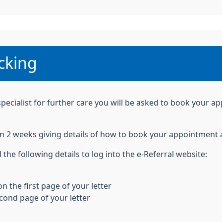
:
cking
specialist for further care you will be asked to book your a
thin 2 weeks giving details of how to book your appointme
 the following details to log into the e-Referral website:
n the first page of your letter
econd page of your letter