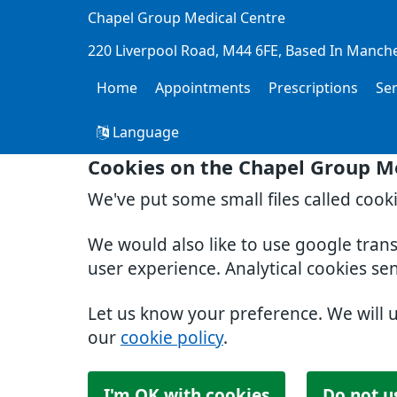
Chapel Group Medical Centre
220 Liverpool Road
M44 6FE
Based In Manch
Home
Appointments
Prescriptions
Se
Language
Cookies on the Chapel Group M
We've put some small files called cook
We would also like to use google tran
user experience. Analytical cookies se
Let us know your preference. We will 
our
cookie policy
.
I'm OK with cookies
Do not u