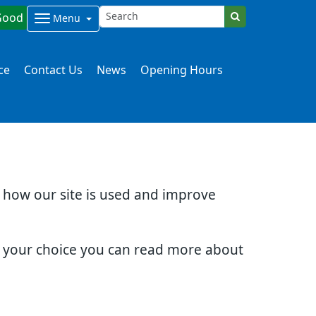
Good
Menu
ce
Contact Us
News
Opening Hours
d how our site is used and improve
e your choice you can read more about