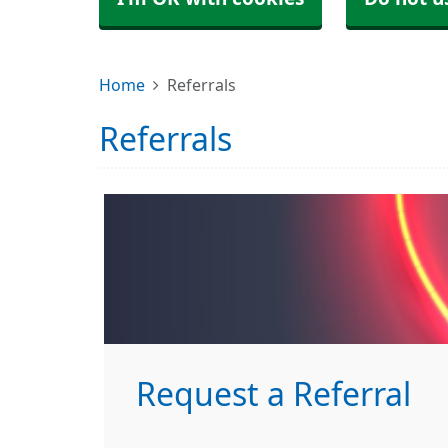
Home
Referrals
Referrals
Request a Referral