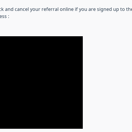
k and cancel your referral online if you are signed up to t
ess :