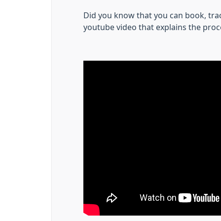
Did you know that you can book, trac
youtube video that explains the proc