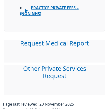
PRACTICE PRIVATE FEES –
(NON NHS)
Request Medical Report
Other Private Services
Request
Page last reviewed: 20 November 2025