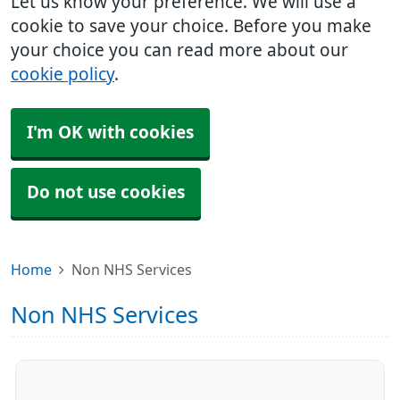
Let us know your preference. We will use a
cookie to save your choice. Before you make
your choice you can read more about our
cookie policy
.
I'm OK with cookies
Do not use cookies
Home
Non NHS Services
Non NHS Services