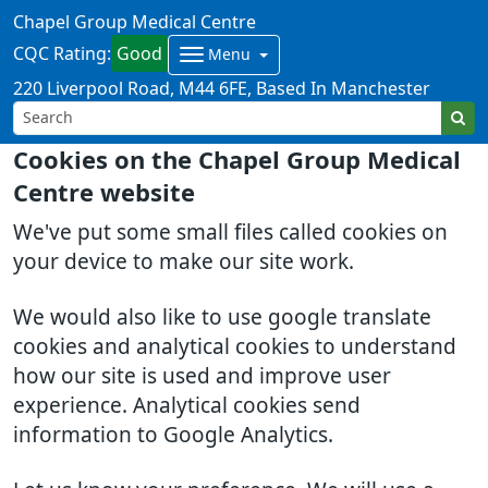
Chapel Group Medical Centre
CQC Rating:
Good
Menu
220 Liverpool Road
M44 6FE
Based In Manchester
Cookies on the Chapel Group Medical
Centre website
We've put some small files called cookies on
your device to make our site work.
We would also like to use google translate
cookies and analytical cookies to understand
how our site is used and improve user
experience. Analytical cookies send
information to Google Analytics.