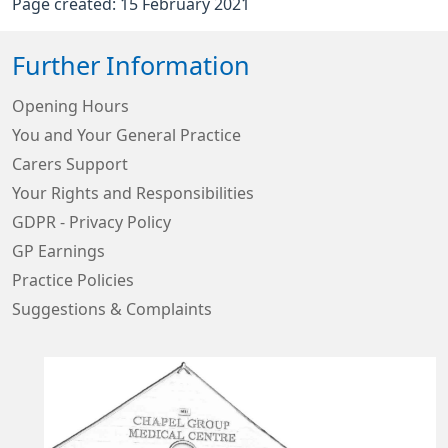
Page created: 15 February 2021
Further Information
Opening Hours
You and Your General Practice
Carers Support
Your Rights and Responsibilities
GDPR - Privacy Policy
GP Earnings
Practice Policies
Suggestions & Complaints