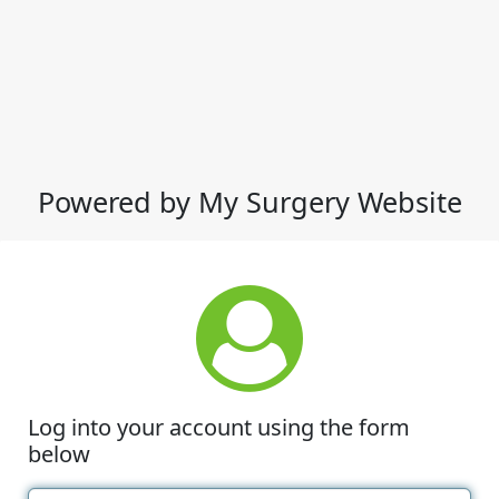
Powered by My Surgery Website
Log into your account using the form
below