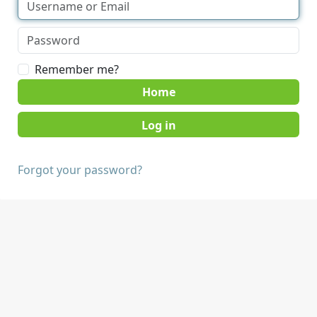
Remember me?
Home
Forgot your password?