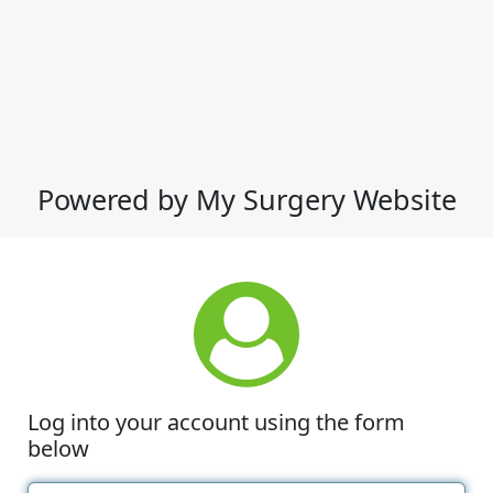
Powered by My Surgery Website
Log into your account using the form
below