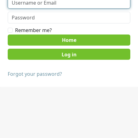
Remember me?
Home
Forgot your password?