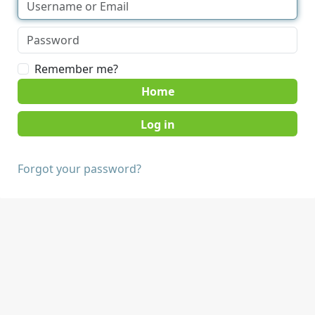
Remember me?
Home
Forgot your password?