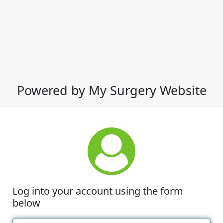
Powered by My Surgery Website
Log into your account using the form
below