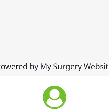
Powered by My Surgery Websit