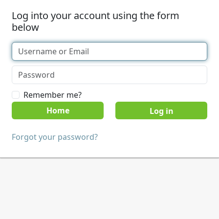
Log into your account using the form
below
Remember me?
Home
Forgot your password?