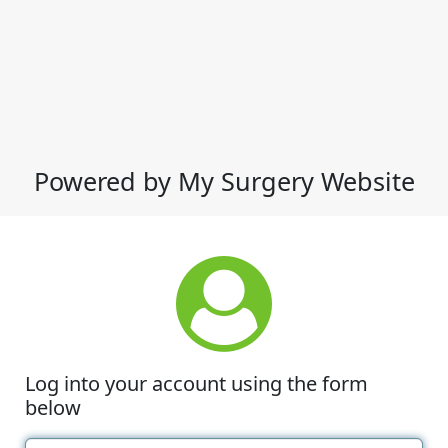
Powered by My Surgery Website
Log into your account using the form
below