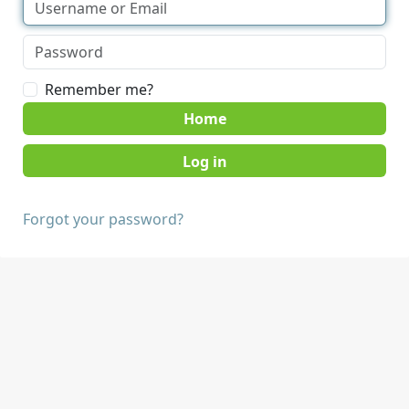
Remember me?
Home
Forgot your password?