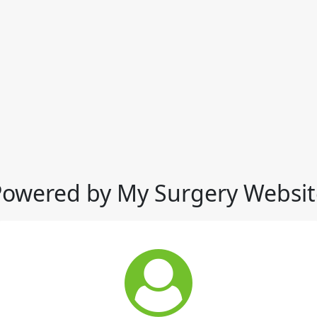
Powered by My Surgery Websit