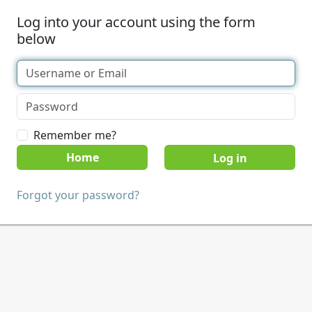
Log into your account using the form
below
Remember me?
Home
Forgot your password?